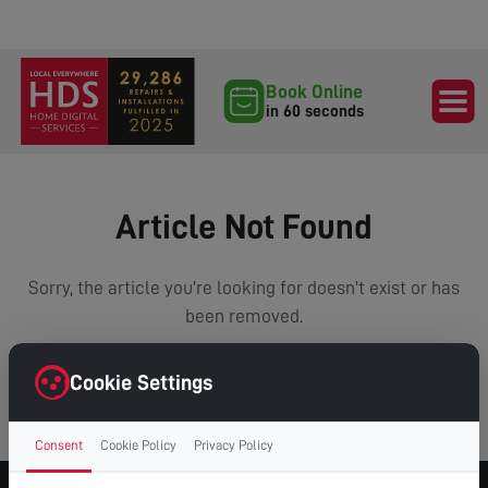
Book Online
in 60 seconds
Article Not Found
Sorry, the article you're looking for doesn't exist or has
been removed.
Cookie Settings
VIEW ALL ARTICLES
Consent
Cookie Policy
Privacy Policy